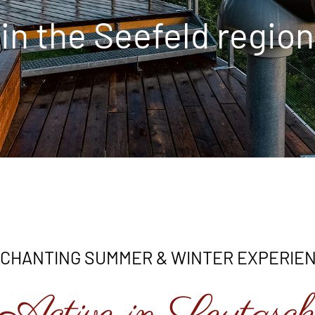
in the Seefeld region
CHANTING SUMMER & WINTER EXPERIE