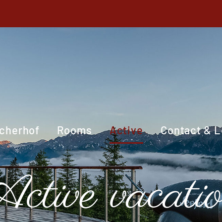
cherhof
Rooms
Active
Contact & L
ctive vacati