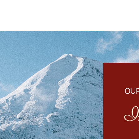
OUR
I