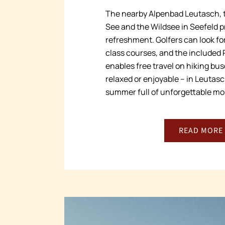
The nearby Alpenbad Leutasch, t
See and the Wildsee in Seefeld p
refreshment. Golfers can look for
class courses, and the included
enables free travel on hiking bu
relaxed or enjoyable – in Leutasc
summer full of unforgettable m
READ MORE