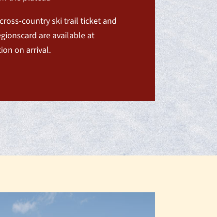
cross-country ski trail ticket and
gionscard are available at
ion on arrival.