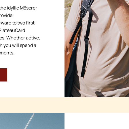
he idyllic Möserer
rovide
ward to two first-
 PlateauCard
ses. Whether active,
h you will spend a
oments.