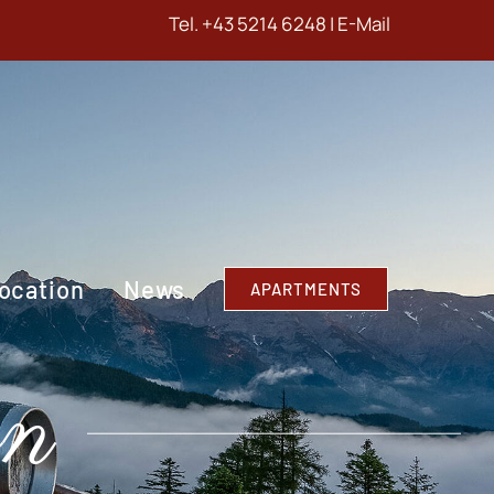
Tel.
+43 5214 6248
|
E-Mail
ocation
News
APARTMENTS
on