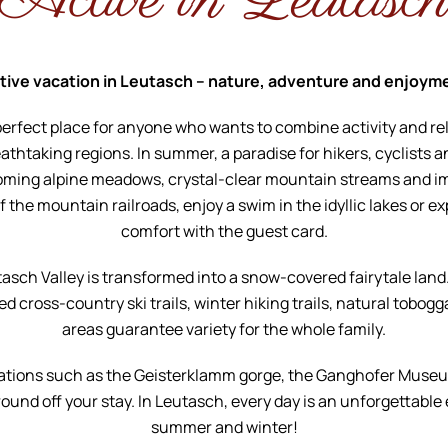
Active in Leutasc
tive vacation in Leutasch – nature, adventure and enjoym
perfect place for anyone who wants to combine activity and rel
eathtaking regions. In summer, a paradise for hikers, cyclists a
oming alpine meadows, crystal-clear mountain streams and i
the mountain railroads, enjoy a swim in the idyllic lakes or ex
comfort with the guest card.
tasch Valley is transformed into a snow-covered fairytale land
d cross-country ski trails, winter hiking trails, natural tobogg
areas guarantee variety for the whole family.
ations such as the Geisterklamm gorge, the Ganghofer Muse
ound off your stay. In Leutasch, every day is an unforgettable
summer and winter!