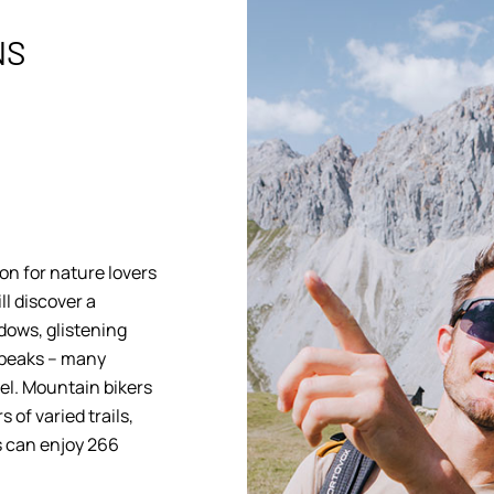
NS
on for nature lovers
ll discover a
dows, glistening
 peaks – many
tel. Mountain bikers
 of varied trails,
s can enjoy 266