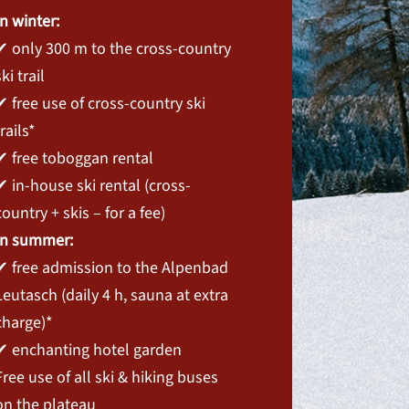
In winter:
✔ only 300 m to the cross-country
ski trail
✔ free use of cross-country ski
trails*
✔ free toboggan rental
✔ in-house ski rental (cross-
country + skis – for a fee)
In summer:
✔ free admission to the Alpenbad
Leutasch (daily 4 h, sauna at extra
charge)*
✔ enchanting hotel garden
Free use of all ski & hiking buses
on the plateau