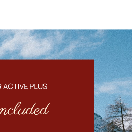
 ACTIVE PLUS
ncluded