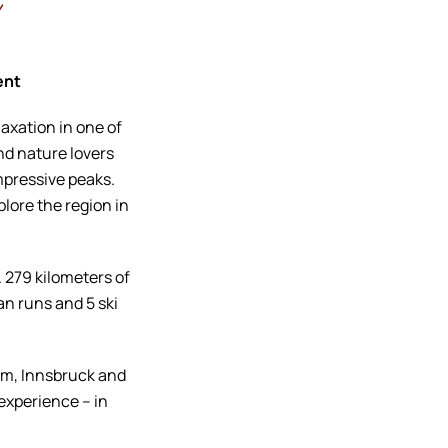
h
ent
axation in one of
nd nature lovers
mpressive peaks.
plore the region in
. 279 kilometers of
an runs and 5 ski
um, Innsbruck and
 experience – in