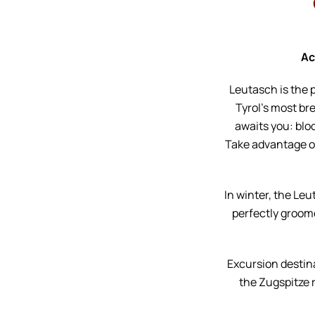
Ac
Leutasch is the 
Tyrol’s most br
awaits you: blo
Take advantage of 
In winter, the Leu
perfectly groome
Excursion destin
the Zugspitze r