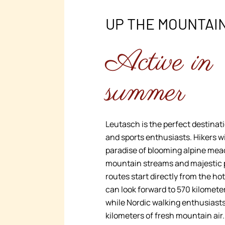
UP THE MOUNTAI
Active in
summer
Leutasch is the perfect destinati
and sports enthusiasts. Hikers wi
paradise of blooming alpine mea
mountain streams and majestic
routes start directly from the ho
can look forward to 570 kilometers
while Nordic walking enthusiast
kilometers of fresh mountain air.