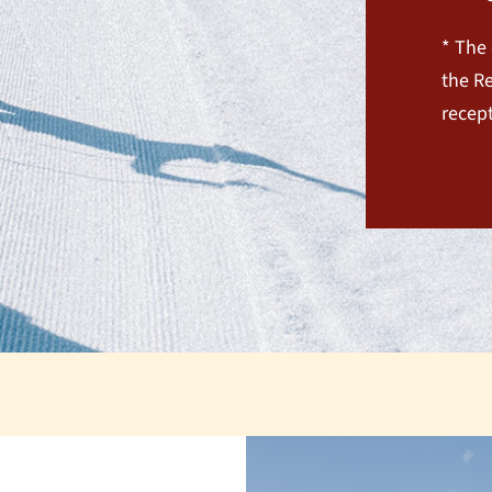
* The 
the Re
recept