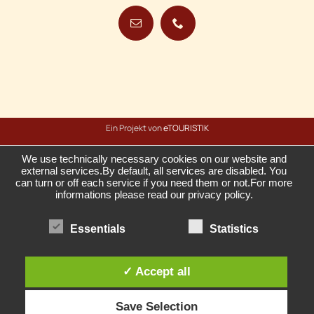
Ein Projekt von
eTOURISTIK
We use technically necessary cookies on our website and
external services.By default, all services are disabled. You
can turn or off each service if you need them or not.For more
informations please read our privacy policy.
Essentials
Statistics
✓ Accept all
Save Selection