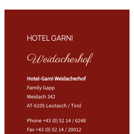
HOTEL GARNI
Weidacherhof
Hotel-Garni Weidacherhof
Family Gapp
Weidach 342
AT-6105 Leutasch / Tirol
Phone +43 (0) 52 14 / 6248
Fax +43 (0) 52 14 / 20012