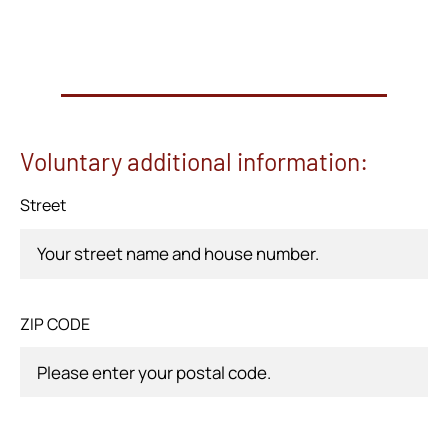
Voluntary additional information:
Street
ZIP CODE