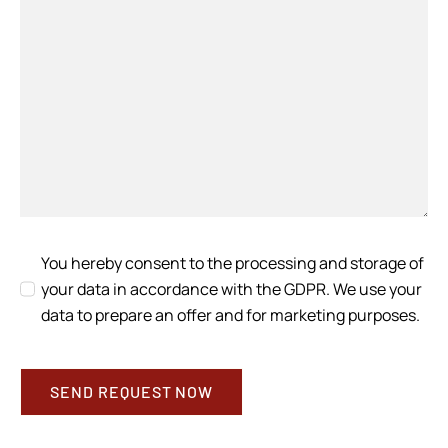
You hereby consent to the processing and storage of
your data in accordance with the GDPR. We use your
data to prepare an offer and for marketing purposes.
SEND REQUEST NOW