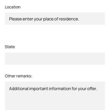
Location
State
Other remarks: