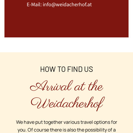
E-Mail:
info@weidacherhof.at
HOW TO FIND US
Arrival at the
Weidacherhof
We have put together various travel options for
you. Of course there is also the possibility of a