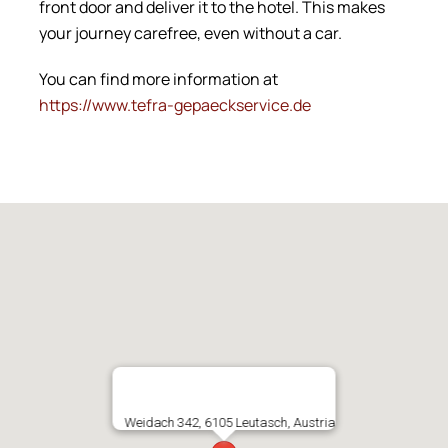
front door and deliver it to the hotel. This makes
your journey carefree, even without a car.
You can find more information at
https://www.tefra-gepaeckservice.de
Weidach 342, 6105 Leutasch, Austria