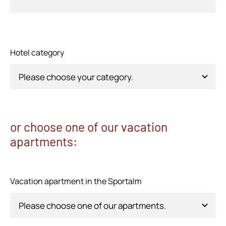
Hotel category
or choose one of our vacation
apartments:
Vacation apartment in the Sportalm