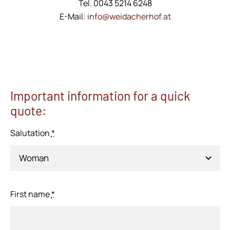
Tel. 0043 5214 6248
E-Mail:
info@weidacherhof.at
Important information for a quick
quote:
Salutation
*
First name
*