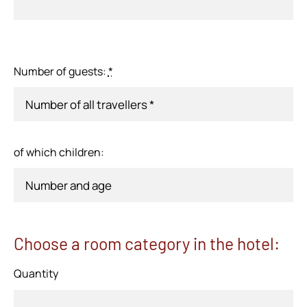
Number of guests:
*
of which children:
Choose a room category in the hotel:
Quantity