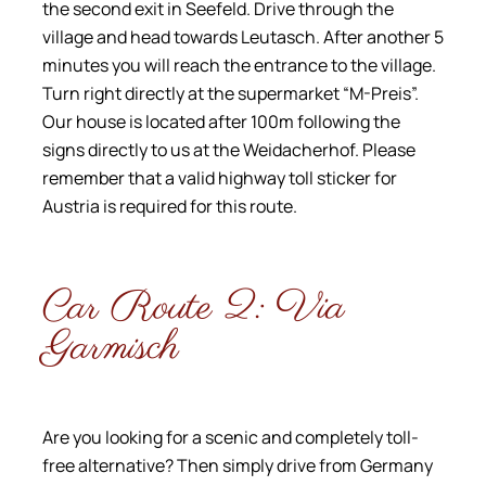
the second exit in Seefeld. Drive through the
village and head towards Leutasch. After another 5
minutes you will reach the entrance to the village.
Turn right directly at the supermarket “M-Preis”.
Our house is located after 100m following the
signs directly to us at the Weidacherhof. Please
remember that a valid highway toll sticker for
Austria is required for this route.
Car Route 2: Via
Garmisch
Are you looking for a scenic and completely toll-
free alternative? Then simply drive from Germany