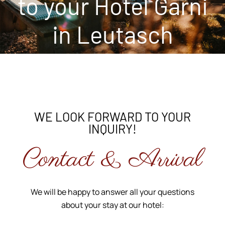
to your Hotel Garni
in Leutasch
WE LOOK FORWARD TO YOUR
INQUIRY!
Contact & Arrival
We will be happy to answer all your questions
about your stay at our hotel: