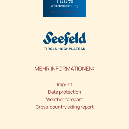
100%
Weiterempfehlung
Hotel Weidacherhof
MEHR INFORMATIONEN:
Imprint
Data protection
Weather forecast
Cross-country skiing report