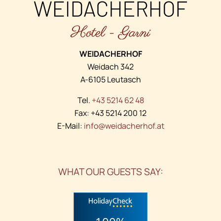
WEIDACHERHOF
Weidach 342
A-6105 Leutasch
Tel.
+43 5214 62 48
Fax: +43 5214 200 12
E-Mail:
info@weidacherhof.at
WHAT OUR GUESTS SAY: