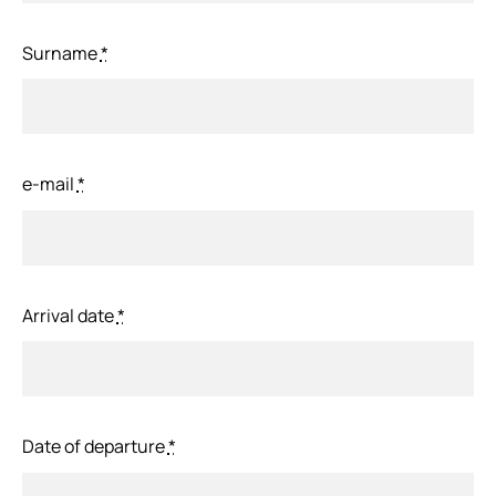
Surname
*
e-mail
*
Arrival date
*
Date of departure
*