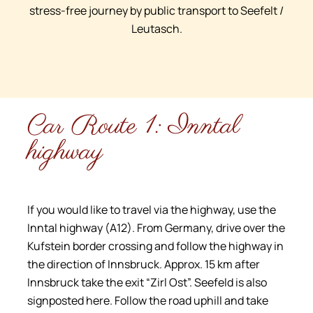
stress-free journey by public transport to Seefelt /
Leutasch.
Car Route 1: Inntal
highway
If you would like to travel via the highway, use the
Inntal highway (A12). From Germany, drive over the
Kufstein border crossing and follow the highway in
the direction of Innsbruck. Approx. 15 km after
Innsbruck take the exit “Zirl Ost”. Seefeld is also
signposted here. Follow the road uphill and take