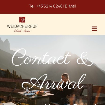
Skip
Tel.
+43 5214 6248
|
E-Mail
to
content
Contact &
Arrival