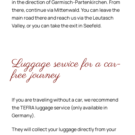
in the direction of Garmisch-Partenkirchen. From
there, continue via Mittenwald. You can leave the
main road there and reach us via the Leutasch
Valley, or you can take the exit in Seefeld.
Luggage service for a car-
free journey
If you are traveling without a car, we recommend
the TEFRA luggage service (only available in
Germany).
They will collect your luggage directly from your